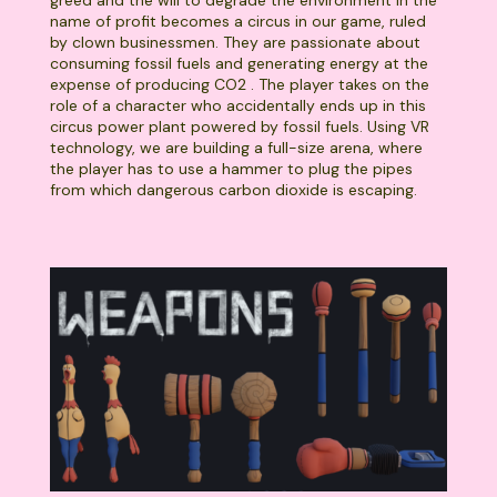
greed and the will to degrade the environment in the
name of profit becomes a circus in our game, ruled
by clown businessmen. They are passionate about
consuming fossil fuels and generating energy at the
expense of producing CO2 . The player takes on the
role of a character who accidentally ends up in this
circus power plant powered by fossil fuels. Using VR
technology, we are building a full-size arena, where
the player has to use a hammer to plug the pipes
from which dangerous carbon dioxide is escaping.