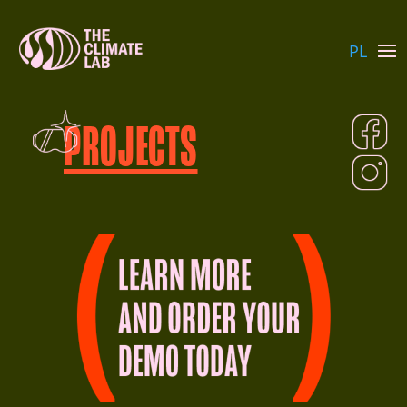
PL
PROJECTS