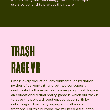
users to act and to protect the nature.
TRASH
RAGE VR
Smog, overproduction, environmental degradation –
neither of us wants it, and yet, we consciously
contribute to these problems every day. Trash Rage is
an educational virtual reality game in which our task is
to save the polluted, post-apocalyptic Earth by
collecting and properly segregating all waste
fractions. For this purpose, we will need a futuristic