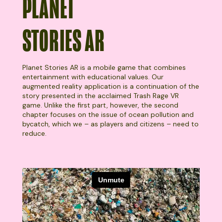
PLANET
STORIES AR
Planet Stories AR is a mobile game that combines
entertainment with educational values. Our
augmented reality application is a continuation of the
story presented in the acclaimed Trash Rage VR
game. Unlike the first part, however, the second
chapter focuses on the issue of ocean pollution and
bycatch, which we – as players and citizens – need to
reduce.