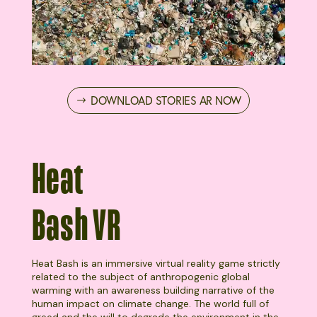
DOWNLOAD STORIES AR NOW
Heat
Bash VR
Heat Bash is an immersive virtual reality game strictly
related to the subject of anthropogenic global
warming with an awareness building narrative of the
human impact on climate change. The world full of