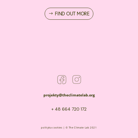
FIND OUT MORE
projekty@theclimatelab.org
+ 48 664 720 172
polityka cookies
| © The Climate Lab 2021