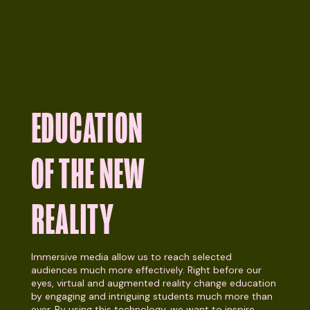
EDUCATION
OF THE NEW
REALITY
Immersive media allow us to reach selected
audiences much more effectively. Right before our
eyes, virtual and augmented reality change education
by engaging and intriguing students much more than
ever. By using this technology, we want to inspire