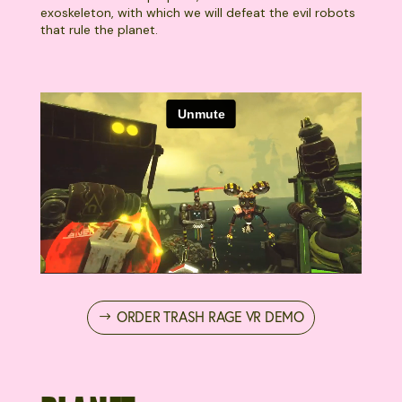
exoskeleton, with which we will defeat the evil robots
that rule the planet.
ORDER TRASH RAGE VR DEMO