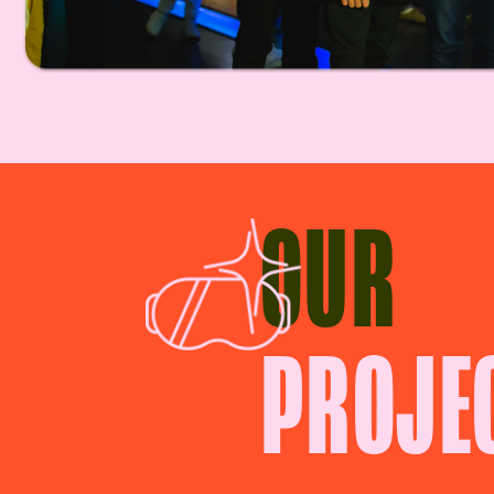
OUR
PROJE