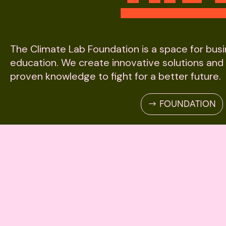
The Climate Lab Foundation is a space for bus
education. We create innovative solutions and
proven knowledge to fight for a better future.
FOUNDATION