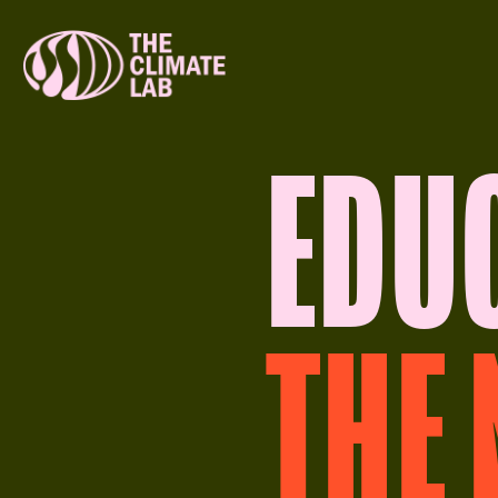
EDU
THE