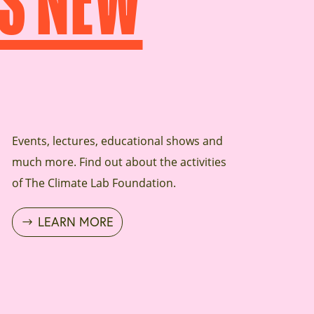
S NEW
Events, lectures, educational shows and
much more. Find out about the activities
of The Climate Lab Foundation.
LEARN MORE