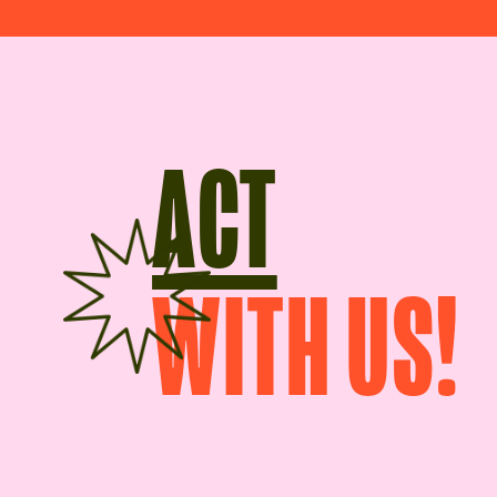
ACT
WITH US!