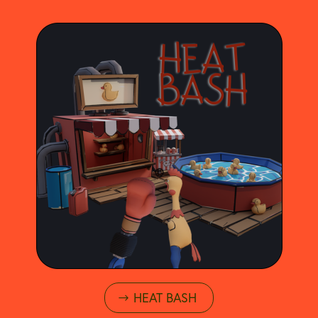
HEAT BASH