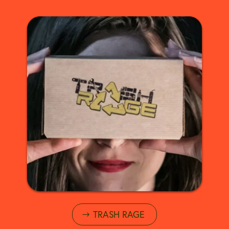
TRASH RAGE