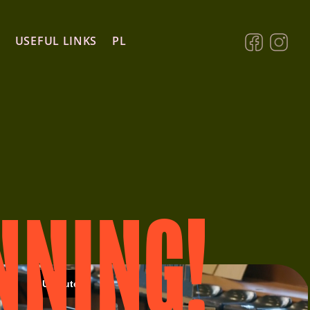
USEFUL LINKS
PL
NNING!