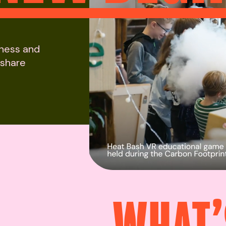
iness and
 share