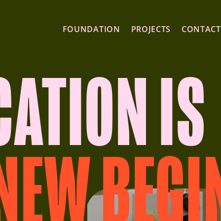
FOUNDATION
PROJECTS
CONTACT
CATION IS
 NEW BEGI