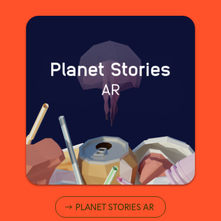
PLANET STORIES AR