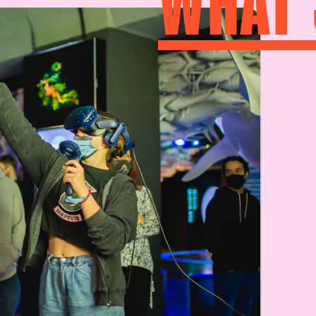
WHAT’